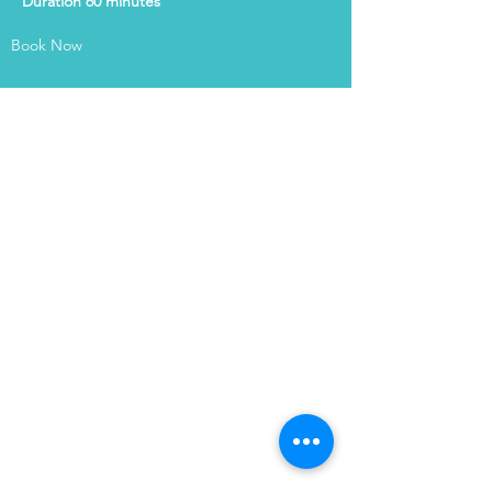
Duration 60 minutes
Book Now