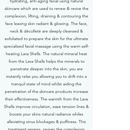
hydrating, anti-aging facial using natural
skincare which are used to renew & revive the
complexion, lifting, draining & contouring the
face leaving skin radiant & glowing. The face,
neck & décolleté are deeply cleansed &
exfoliated to prepare the skin for the ultimate
specialised facial massage using the warm self-
heating Lava Shells. The natural mineral heat
from the Lava Shells helps the minerals to
penetrate deeper into the skin; you are
instantly relax you allowing you to drift into a
tranquil state of mind whilst aiding the
penetration of the skincare products increase
their effectiveness. The warmth from the Lava
Shells improve circulation, ease tension lines &
boosts your skins natural radiance whiles
alleviating sinus blockages & puffiness. This
treatment renews, revives the complexion