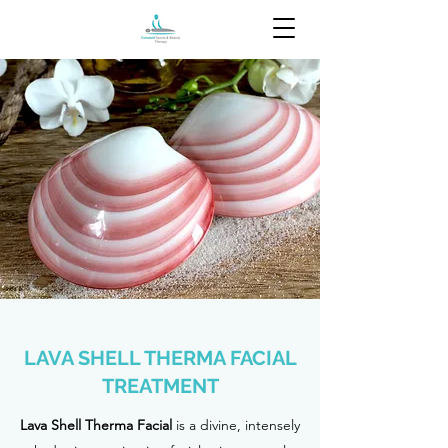
LAVA SHELL THERMA FACIAL
TREATMENT
Lava Shell Therma Facial
is a divine, intensely