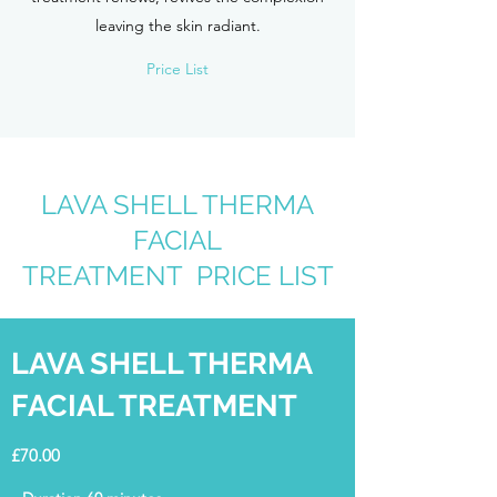
leaving the skin radiant.
Price List
LAVA SHELL THERMA
FACIAL
TREATMENT PRICE LIST
LAVA SHELL THERMA
FACIAL TREATMENT
£70.00