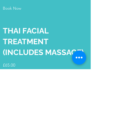
Book Now
THAI FACIAL
TREATMENT
(INCLUDES MASSAGE)
£65.00
Duration - 60 minutes
Book Now
Cotswold Sports &
Beauty Therapy