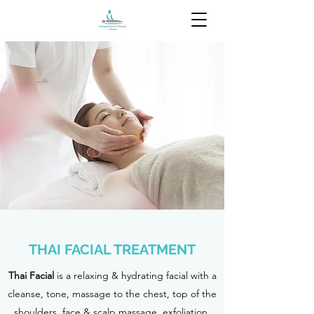
THAI FACIAL TREATMENT
Thai Facial
is a relaxing & hydrating facial with a
cleanse, tone, massage to the chest, top of the
shoulders, face & scalp massage, exfoliation,