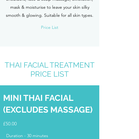
mask & moisturise to leave your skin silky
smooth & glowing. Suitable for all skin types.
Price List
THAI FACIAL TREATMENT
PRICE LIST
MINI THAI FACIAL
(EXCLUDES MASSAGE)
£50.00
Duration - 30 minutes