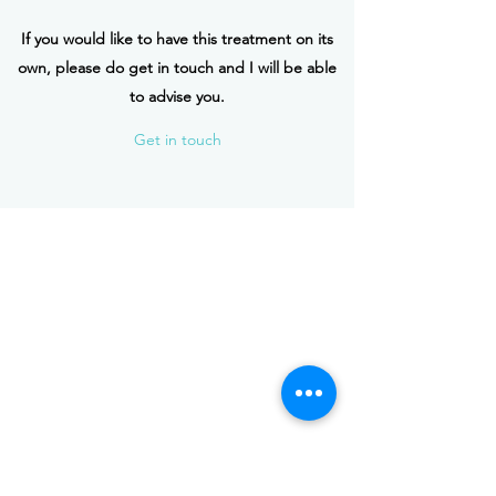
If you would like to have this treatment on its
own, please do get in touch and I will be able
to advise you.
Get in touch