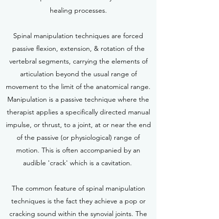
healing processes.
Spinal manipulation techniques are forced
passive flexion, extension, & rotation of the
vertebral segments, carrying the elements of
articulation beyond the usual range of
movement to the limit of the anatomical range.
Manipulation is a passive technique where the
therapist applies a specifically directed manual
impulse, or thrust, to a joint, at or near the end
of the passive (or physiological) range of
motion. This is often accompanied by an
audible 'crack' which is a cavitation.
The common feature of spinal manipulation
techniques is the fact they achieve a pop or
cracking sound within the synovial joints. The