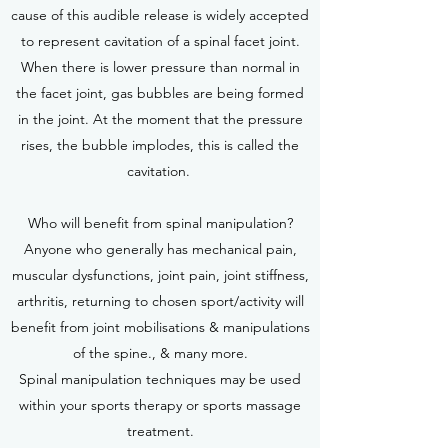
cause of this audible release is widely accepted
to represent cavitation of a spinal facet joint.
When there is lower pressure than normal in
the facet joint, gas bubbles are being formed
in the joint. At the moment that the pressure
rises, the bubble implodes, this is called the
cavitation.
Who will benefit from spinal manipulation?
Anyone who generally has mechanical pain,
muscular dysfunctions, joint pain, joint stiffness,
arthritis, returning to chosen sport/activity will
benefit from joint mobilisations & manipulations
of the spine., & many more.
Spinal manipulation techniques may be used
within your sports therapy or sports massage
treatment.