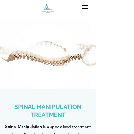
SPINAL MANIPULATION
TREATMENT
Spinal Manipulation
is a specialised treatment