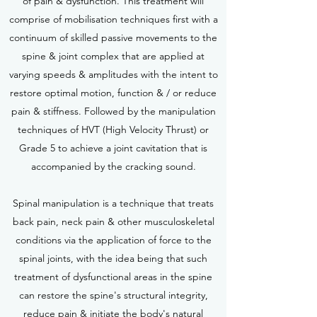
of pain & dysfunction. This treatment will
comprise of mobilisation techniques first with a
continuum of skilled passive movements to the
spine & joint complex that are applied at
varying speeds & amplitudes with the intent to
restore optimal motion, function & / or reduce
pain & stiffness. Followed by the manipulation
techniques of HVT (High Velocity Thrust) or
Grade 5 to achieve a joint cavitation that is
accompanied by the cracking sound.
Spinal manipulation is a technique that treats
back pain, neck pain & other musculoskeletal
conditions via the application of force to the
spinal joints, with the idea being that such
treatment of dysfunctional areas in the spine
can restore the spine's structural integrity,
reduce pain & initiate the body's natural