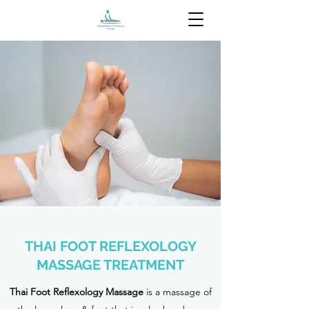
THAI FOOT REFLEXOLOGY
MASSAGE TREATMENT
Thai Foot Reflexology Massage
is a massage of