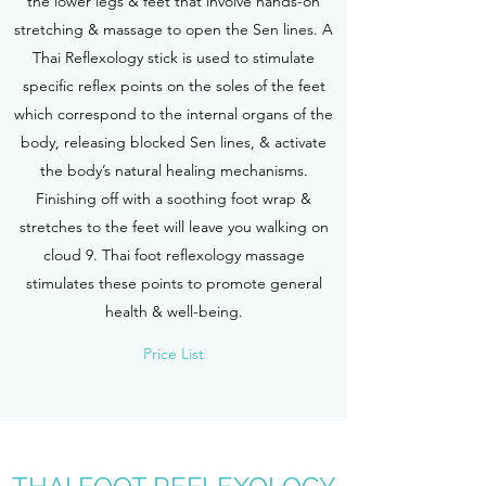
the lower legs & feet that involve hands-on
stretching & massage to open the Sen lines. A
Thai Reflexology stick is used to stimulate
specific reflex points on the soles of the feet
which correspond to the internal organs of the
body, releasing blocked Sen lines, & activate
the body’s natural healing mechanisms.
Finishing off with a soothing foot wrap &
stretches to the feet will leave you walking on
cloud 9. Thai foot reflexology massage
stimulates these points to promote general
health & well-being.
Price List