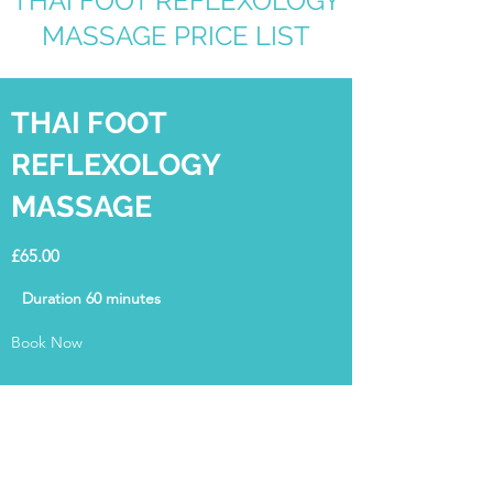
THAI FOOT REFLEXOLOGY
MASSAGE PRICE LIST
THAI FOOT
REFLEXOLOGY
MASSAGE
£65.00
Duration 60 minutes
Book Now